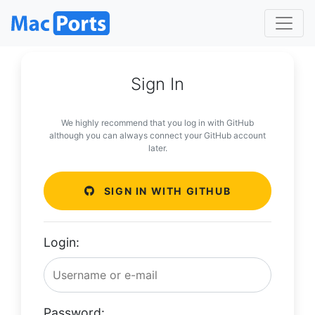
Sign In
We highly recommend that you log in with GitHub
although you can always connect your GitHub account
later.
SIGN IN WITH GITHUB
Login:
Password: