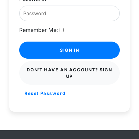
Remember Me:
SIGN IN
DON'T HAVE AN ACCOUNT? SIGN
UP
Reset Password