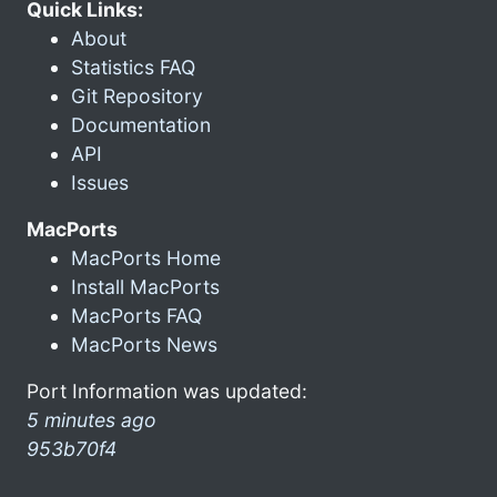
Quick Links:
About
Statistics FAQ
Git Repository
Documentation
API
Issues
MacPorts
MacPorts Home
Install MacPorts
MacPorts FAQ
MacPorts News
Port Information was updated:
5 minutes ago
953b70f4