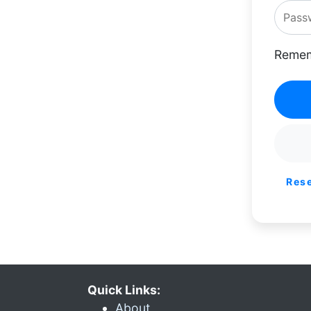
Remem
Res
Quick Links:
About