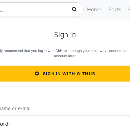
Home
Ports
Sign In
ly recommend that you log in with GitHub although you can always connect you
account later.
SIGN IN WITH GITHUB
ord: