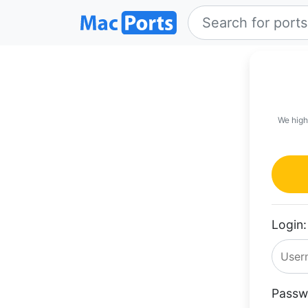
We high
Login:
Passw