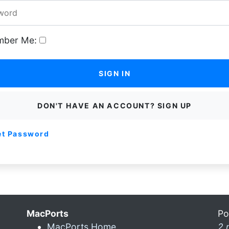
ber Me:
SIGN IN
DON'T HAVE AN ACCOUNT? SIGN UP
et Password
MacPorts
Po
MacPorts Home
2 