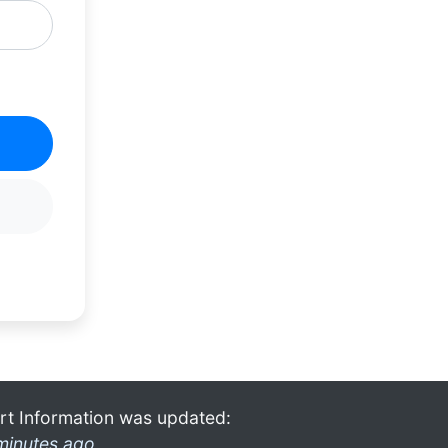
rt Information was updated:
minutes ago