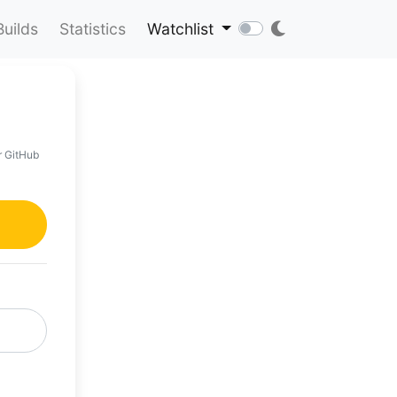
Builds
Statistics
Watchlist
r GitHub