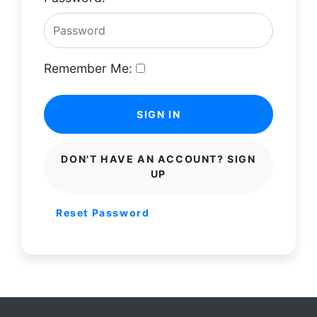
Remember Me:
SIGN IN
DON'T HAVE AN ACCOUNT? SIGN
UP
Reset Password