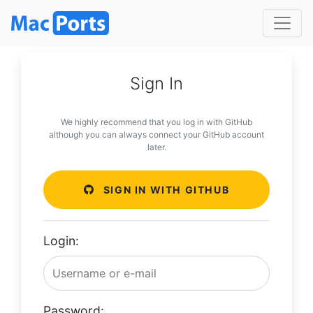
Sign In
We highly recommend that you log in with GitHub
although you can always connect your GitHub account
later.
SIGN IN WITH GITHUB
Login:
Password: