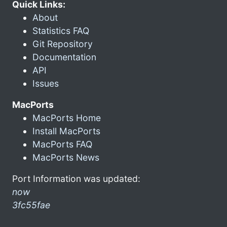
Quick Links:
About
Statistics FAQ
Git Repository
Documentation
API
Issues
MacPorts
MacPorts Home
Install MacPorts
MacPorts FAQ
MacPorts News
Port Information was updated:
now
3fc55fae