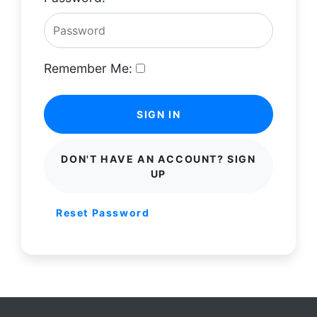
Remember Me:
SIGN IN
DON'T HAVE AN ACCOUNT? SIGN
UP
Reset Password