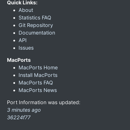
Quick Links:
About
Statistics FAQ
Git Repository
Documentation
API
Issues
MacPorts
MacPorts Home
Install MacPorts
MacPorts FAQ
MacPorts News
Port Information was updated:
3 minutes ago
36224f77