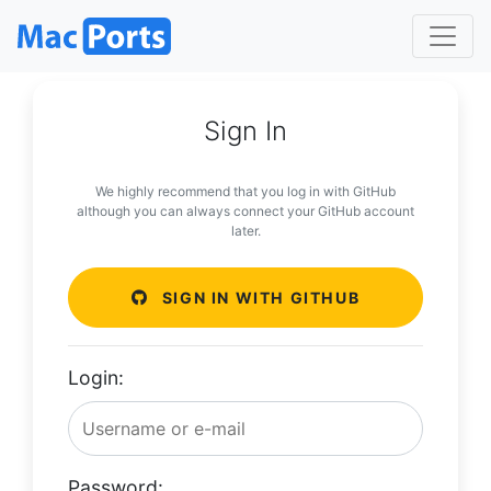
Sign In
We highly recommend that you log in with GitHub
although you can always connect your GitHub account
later.
SIGN IN WITH GITHUB
Login:
Password: