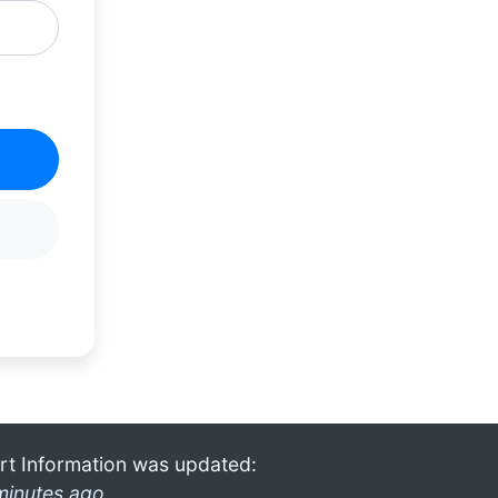
rt Information was updated:
minutes ago