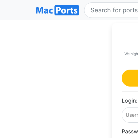
We high
Login:
Passw