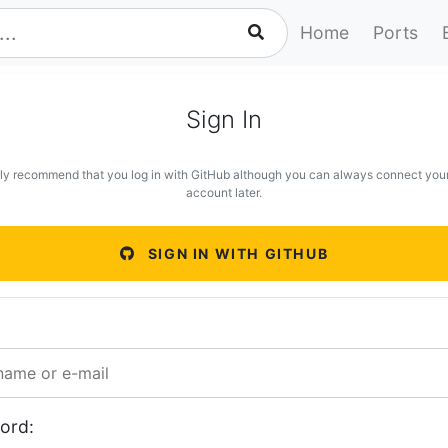
Home
Ports
Sign In
ly recommend that you log in with GitHub although you can always connect you
account later.
SIGN IN WITH GITHUB
ord: