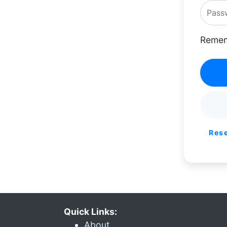
Remem
Res
Quick Links:
About