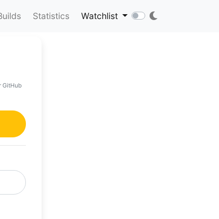
Builds
Statistics
Watchlist
r GitHub