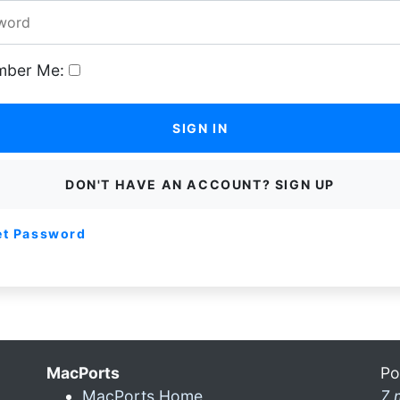
ber Me:
SIGN IN
DON'T HAVE AN ACCOUNT? SIGN UP
et Password
MacPorts
Po
MacPorts Home
7 