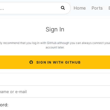
Home
Ports
Sign In
ly recommend that you log in with GitHub although you can always connect you
account later.
SIGN IN WITH GITHUB
ord: