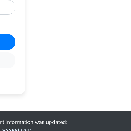
rt Information was updated:
 seconds ago