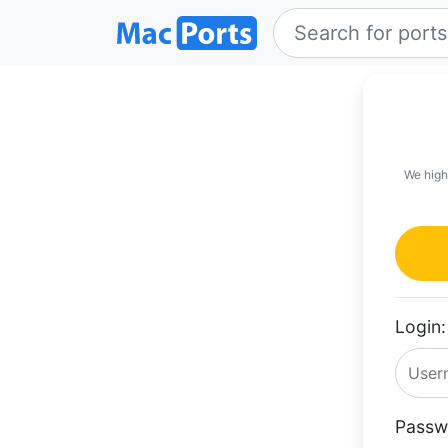
We high
Login:
Passw