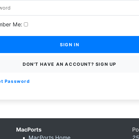
ber Me:
SIGN IN
DON'T HAVE AN ACCOUNT? SIGN UP
et Password
MacPorts
Po
MacPorts Home
25