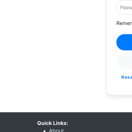
Remem
Res
Quick Links:
About