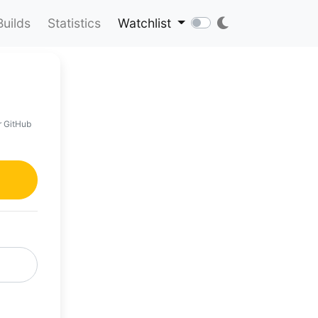
Builds
Statistics
Watchlist
r GitHub