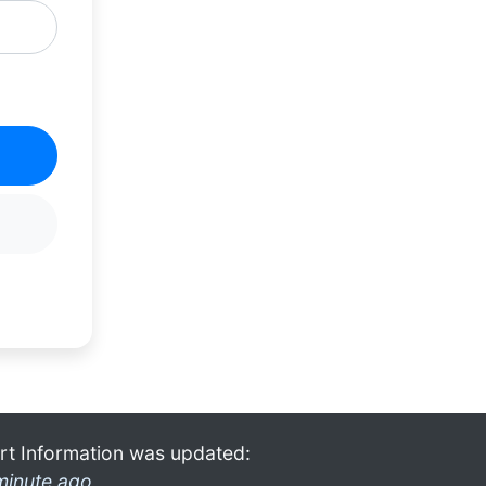
rt Information was updated:
minute ago