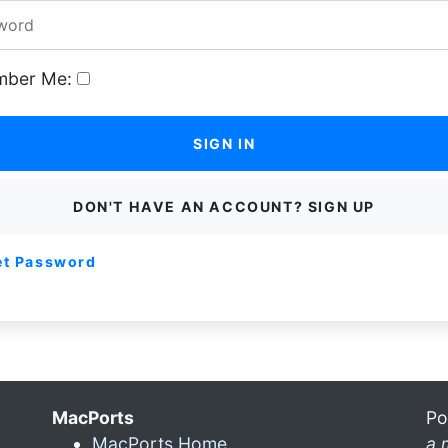
ber Me:
SIGN IN
DON'T HAVE AN ACCOUNT? SIGN UP
et Password
MacPorts
Po
MacPorts Home
a 