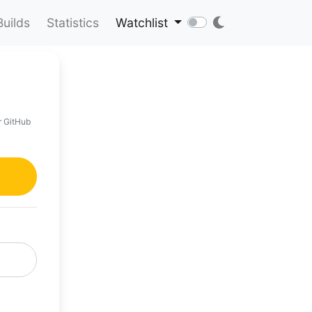
Builds
Statistics
Watchlist
r GitHub