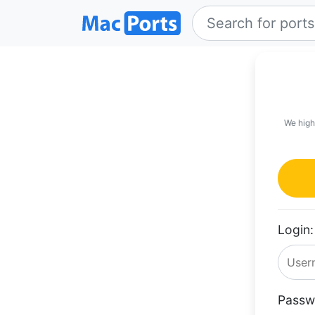
We high
Login:
Passw