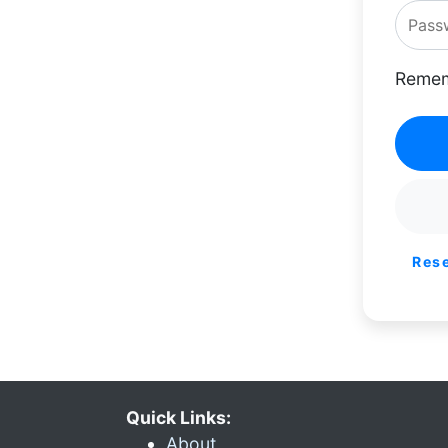
Remem
Res
Quick Links:
About