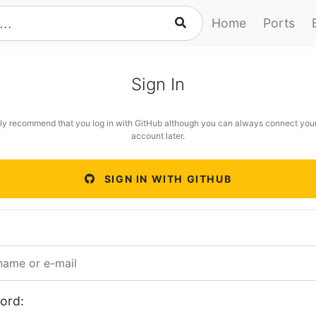
Home
Ports
Sign In
ly recommend that you log in with GitHub although you can always connect you
account later.
SIGN IN WITH GITHUB
ord: