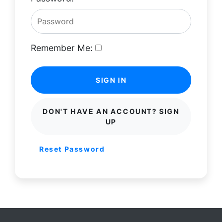
Remember Me:
SIGN IN
DON'T HAVE AN ACCOUNT? SIGN
UP
Reset Password