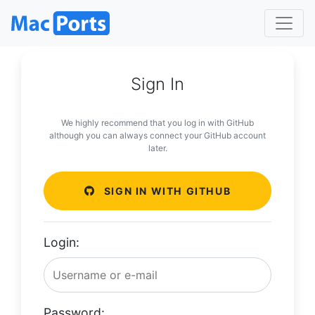
Sign In
We highly recommend that you log in with GitHub
although you can always connect your GitHub account
later.
SIGN IN WITH GITHUB
Login:
Password: