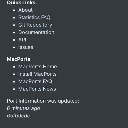
Quick Links:
About
Statistics FAQ
Git Repository
Documentation
API
Issues
MacPorts
MacPorts Home
Install MacPorts
MacPorts FAQ
MacPorts News
Port Information was updated:
6 minutes ago
65fb9cdc