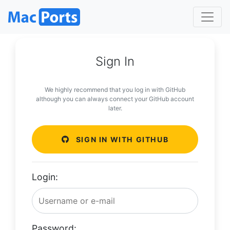
Sign In
We highly recommend that you log in with GitHub
although you can always connect your GitHub account
later.
SIGN IN WITH GITHUB
Login:
Password: