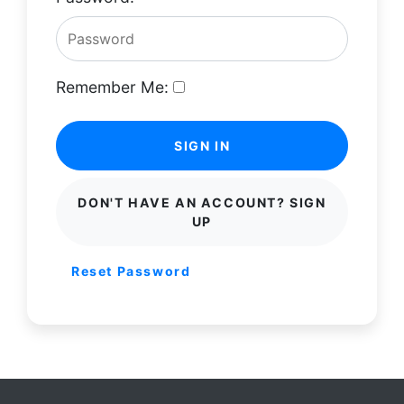
Remember Me:
SIGN IN
DON'T HAVE AN ACCOUNT? SIGN
UP
Reset Password