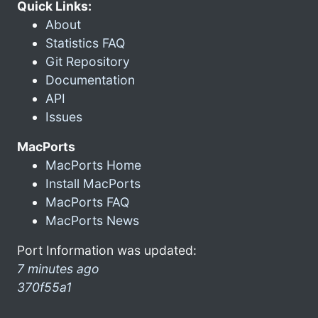
Quick Links:
About
Statistics FAQ
Git Repository
Documentation
API
Issues
MacPorts
MacPorts Home
Install MacPorts
MacPorts FAQ
MacPorts News
Port Information was updated:
7 minutes ago
370f55a1