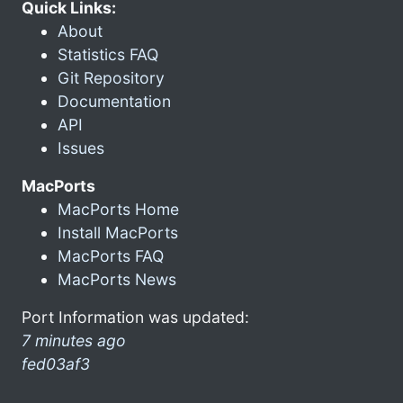
Quick Links:
About
Statistics FAQ
Git Repository
Documentation
API
Issues
MacPorts
MacPorts Home
Install MacPorts
MacPorts FAQ
MacPorts News
Port Information was updated:
7 minutes ago
fed03af3