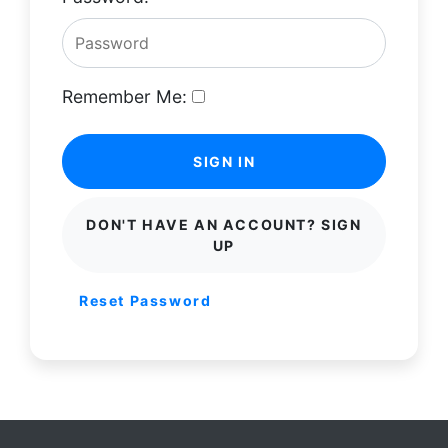
Remember Me:
SIGN IN
DON'T HAVE AN ACCOUNT? SIGN
UP
Reset Password