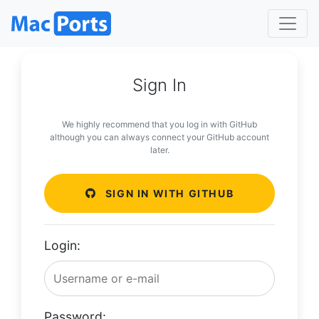
Sign In
We highly recommend that you log in with GitHub
although you can always connect your GitHub account
later.
SIGN IN WITH GITHUB
Login:
Password: