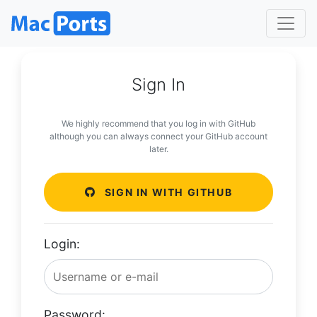
Sign In
We highly recommend that you log in with GitHub
although you can always connect your GitHub account
later.
SIGN IN WITH GITHUB
Login:
Password: