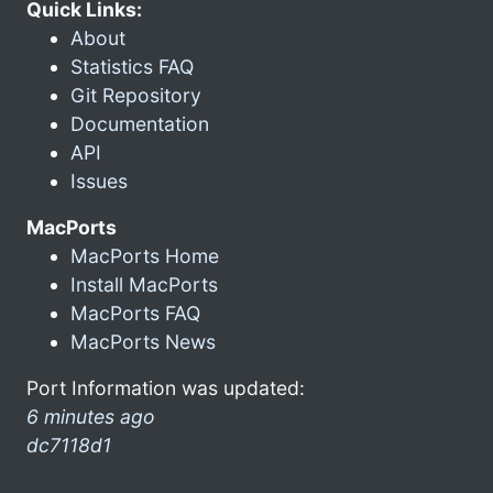
Quick Links:
About
Statistics FAQ
Git Repository
Documentation
API
Issues
MacPorts
MacPorts Home
Install MacPorts
MacPorts FAQ
MacPorts News
Port Information was updated:
6 minutes ago
dc7118d1