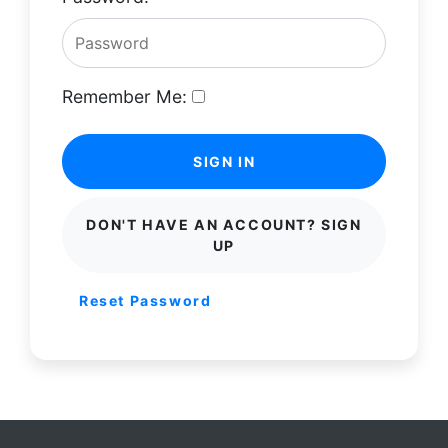
Remember Me:
SIGN IN
DON'T HAVE AN ACCOUNT? SIGN
UP
Reset Password