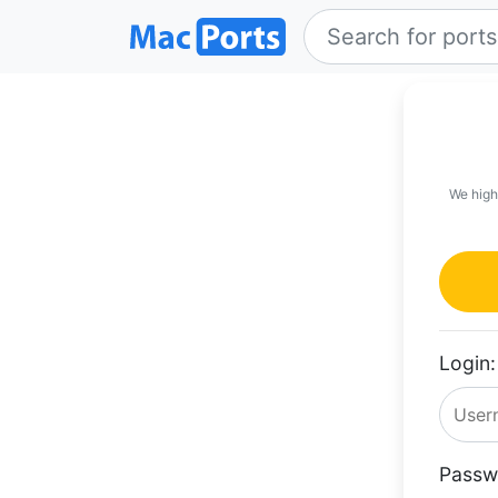
We high
Login:
Passw