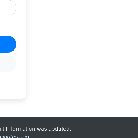
rt Information was updated:
minutes ago