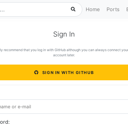
Home
Ports
Sign In
ly recommend that you log in with GitHub although you can always connect you
account later.
SIGN IN WITH GITHUB
ord: