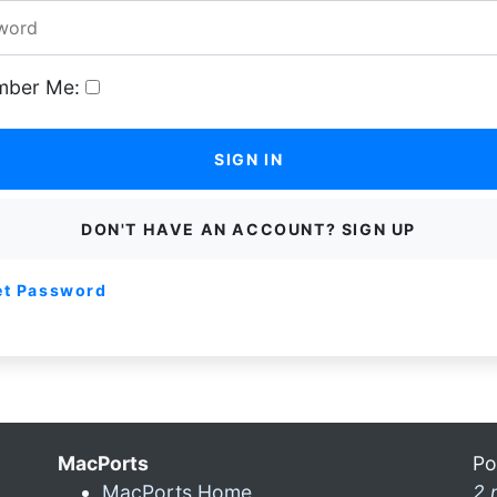
ber Me:
SIGN IN
DON'T HAVE AN ACCOUNT? SIGN UP
et Password
MacPorts
Po
MacPorts Home
2 