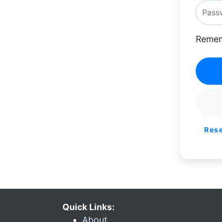
Remem
Res
Quick Links:
About