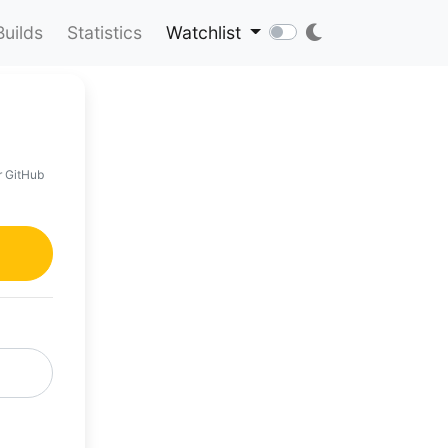
Builds
Statistics
Watchlist
r GitHub