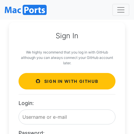
Sign In
We highly recommend that you log in with GitHub
although you can always connect your GitHub account
later.
SIGN IN WITH GITHUB
Login:
Password: