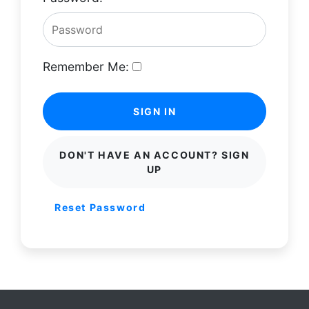
Remember Me:
SIGN IN
DON'T HAVE AN ACCOUNT? SIGN
UP
Reset Password