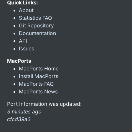
Quick Links:
About
Statistics FAQ
Git Repository
Documentation
API
Issues
MacPorts
MacPorts Home
Install MacPorts
MacPorts FAQ
MacPorts News
Port Information was updated:
3 minutes ago
cfcd39a3