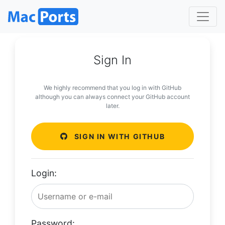
Sign In
We highly recommend that you log in with GitHub
although you can always connect your GitHub account
later.
SIGN IN WITH GITHUB
Login:
Password: