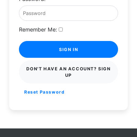
Remember Me:
SIGN IN
DON'T HAVE AN ACCOUNT? SIGN
UP
Reset Password