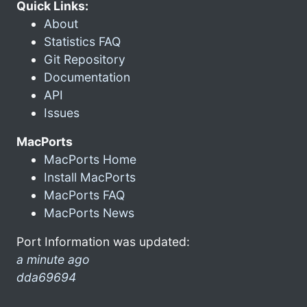
Quick Links:
About
Statistics FAQ
Git Repository
Documentation
API
Issues
MacPorts
MacPorts Home
Install MacPorts
MacPorts FAQ
MacPorts News
Port Information was updated:
a minute ago
dda69694