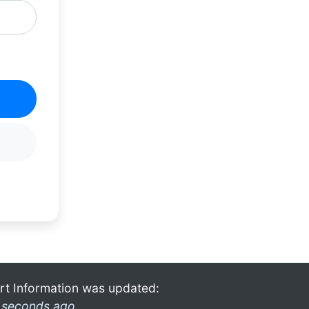
rt Information was updated:
 seconds ago