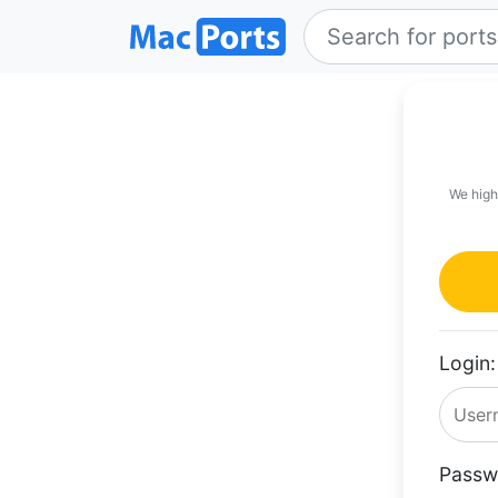
We high
Login:
Passw