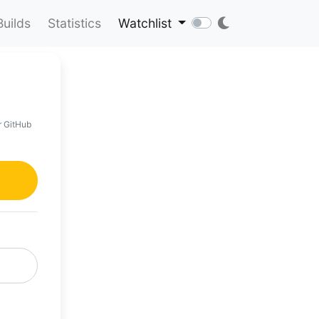
Builds
Statistics
Watchlist
r GitHub