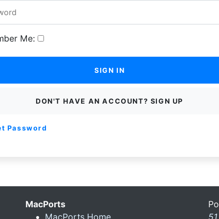
ber Me:
SIGN IN
DON'T HAVE AN ACCOUNT? SIGN UP
et Password
MacPorts
Po
MacPorts Home
51