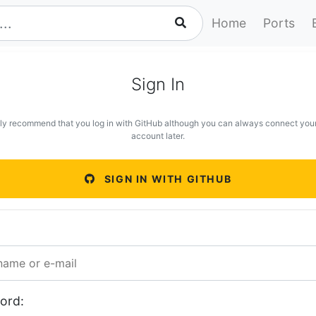
Home
Ports
Sign In
ly recommend that you log in with GitHub although you can always connect you
account later.
SIGN IN WITH GITHUB
ord: