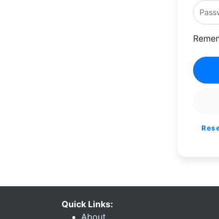
Remem
Res
Quick Links:
About