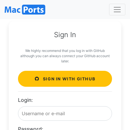
Sign In
We highly recommend that you log in with GitHub
although you can always connect your GitHub account
later.
SIGN IN WITH GITHUB
Login:
Password: