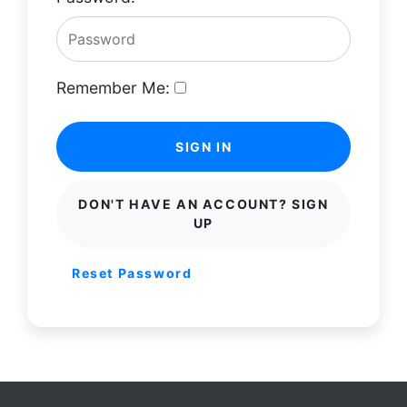
Remember Me:
SIGN IN
DON'T HAVE AN ACCOUNT? SIGN
UP
Reset Password