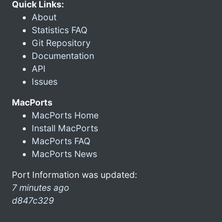
Quick Links:
About
Statistics FAQ
Git Repository
Documentation
API
Issues
MacPorts
MacPorts Home
Install MacPorts
MacPorts FAQ
MacPorts News
Port Information was updated:
7 minutes ago
d847c329