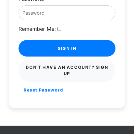
Remember Me:
SIGN IN
DON'T HAVE AN ACCOUNT? SIGN
UP
Reset Password