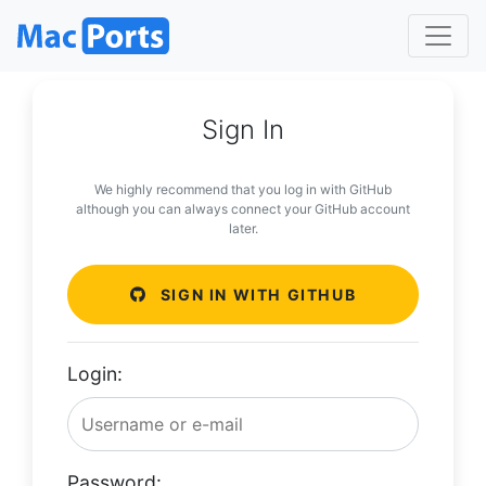
Sign In
We highly recommend that you log in with GitHub
although you can always connect your GitHub account
later.
SIGN IN WITH GITHUB
Login:
Password: