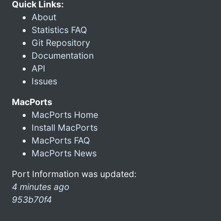
Quick Links:
About
Statistics FAQ
Git Repository
Documentation
API
Issues
MacPorts
MacPorts Home
Install MacPorts
MacPorts FAQ
MacPorts News
Port Information was updated:
4 minutes ago
953b70f4