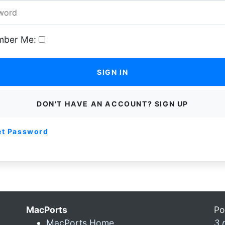
ber Me:
SIGN IN
DON'T HAVE AN ACCOUNT? SIGN UP
et Password
MacPorts
Po
MacPorts Home
3 