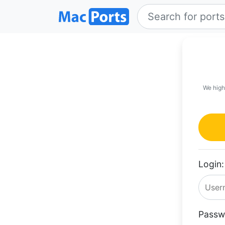
We high
Login:
Passw