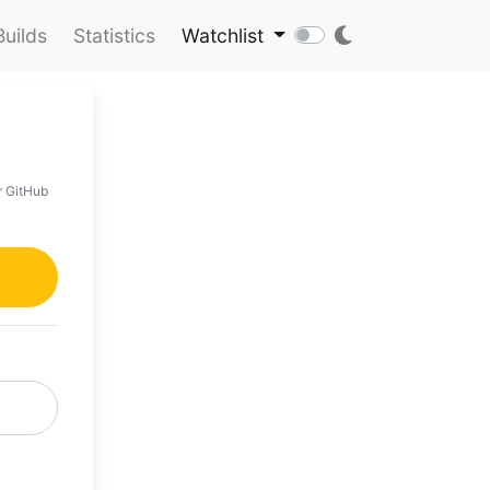
Builds
Statistics
Watchlist
r GitHub