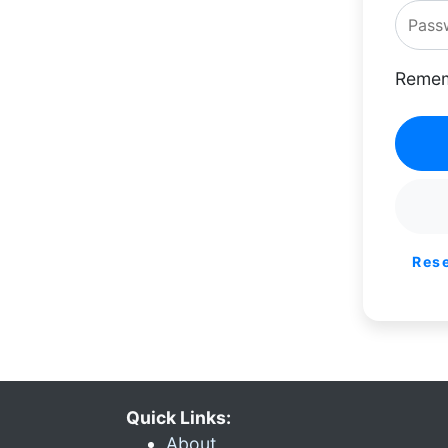
Remem
Res
Quick Links:
About