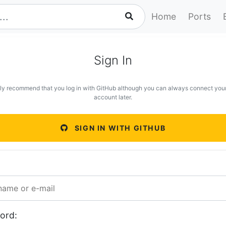
Home
Ports
Sign In
ly recommend that you log in with GitHub although you can always connect you
account later.
SIGN IN WITH GITHUB
ord: