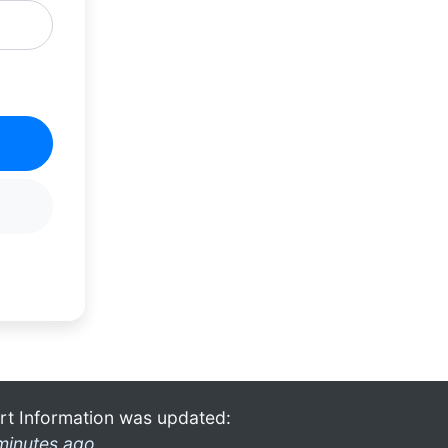
rt Information was updated:
minutes ago