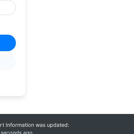
rt Information was updated:
 seconds ago