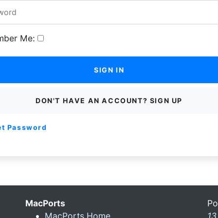
ber Me:
SIGN IN
DON'T HAVE AN ACCOUNT? SIGN UP
et Password
MacPorts
Po
MacPorts Home
13