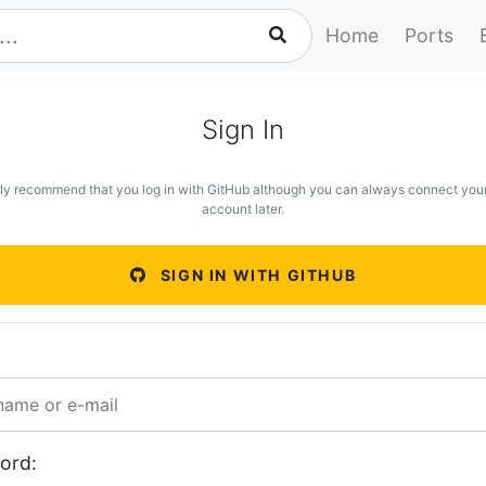
Home
Ports
Sign In
ly recommend that you log in with GitHub although you can always connect you
account later.
SIGN IN WITH GITHUB
ord: