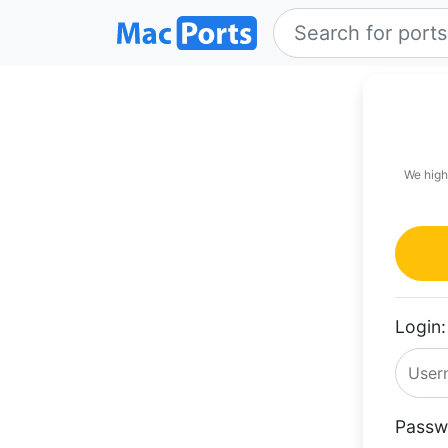
We high
Login:
Passw