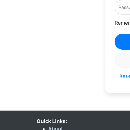
Remem
Res
Quick Links:
About