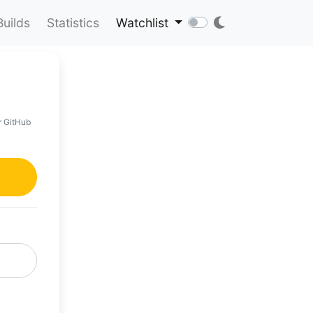
Builds
Statistics
Watchlist
r GitHub