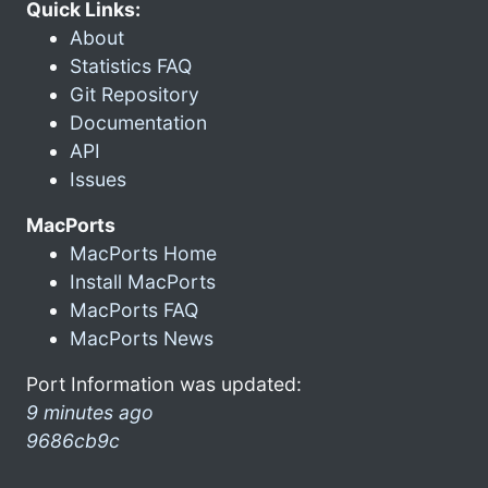
Quick Links:
About
Statistics FAQ
Git Repository
Documentation
API
Issues
MacPorts
MacPorts Home
Install MacPorts
MacPorts FAQ
MacPorts News
Port Information was updated:
9 minutes ago
9686cb9c