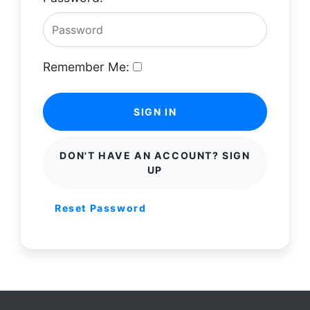
Remember Me:
SIGN IN
DON'T HAVE AN ACCOUNT? SIGN
UP
Reset Password