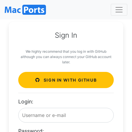
Sign In
We highly recommend that you log in with GitHub
although you can always connect your GitHub account
later.
SIGN IN WITH GITHUB
Login:
Password: