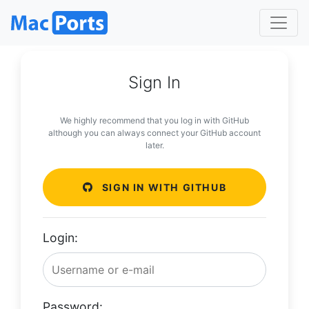
Sign In
We highly recommend that you log in with GitHub
although you can always connect your GitHub account
later.
SIGN IN WITH GITHUB
Login:
Password: