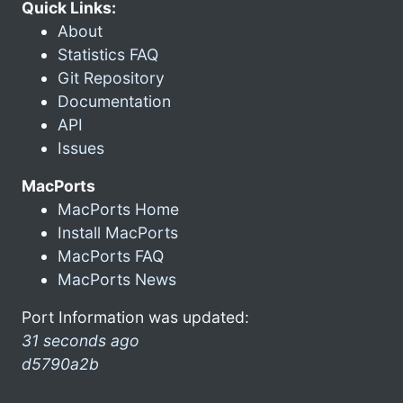
Quick Links:
About
Statistics FAQ
Git Repository
Documentation
API
Issues
MacPorts
MacPorts Home
Install MacPorts
MacPorts FAQ
MacPorts News
Port Information was updated:
31 seconds ago
d5790a2b