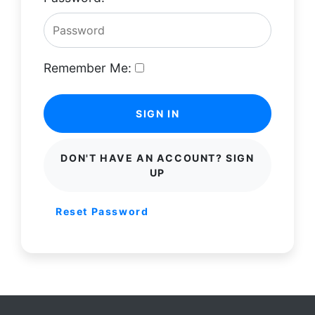
Remember Me:
SIGN IN
DON'T HAVE AN ACCOUNT? SIGN
UP
Reset Password