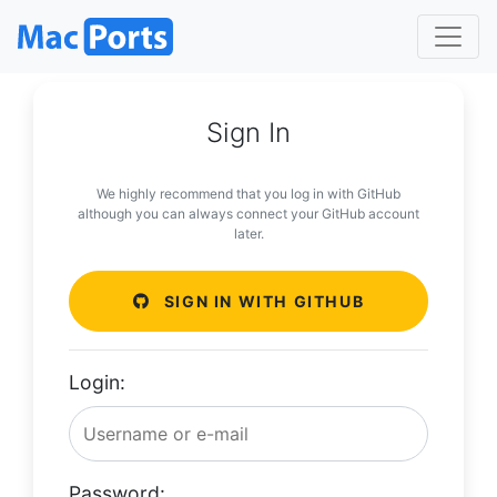
Sign In
We highly recommend that you log in with GitHub
although you can always connect your GitHub account
later.
SIGN IN WITH GITHUB
Login:
Password: