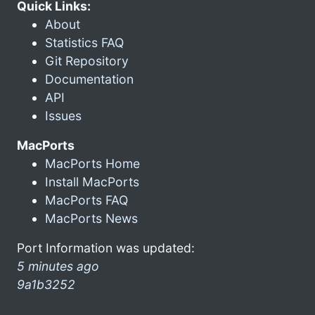
Quick Links:
About
Statistics FAQ
Git Repository
Documentation
API
Issues
MacPorts
MacPorts Home
Install MacPorts
MacPorts FAQ
MacPorts News
Port Information was updated:
5 minutes ago
9a1b3252