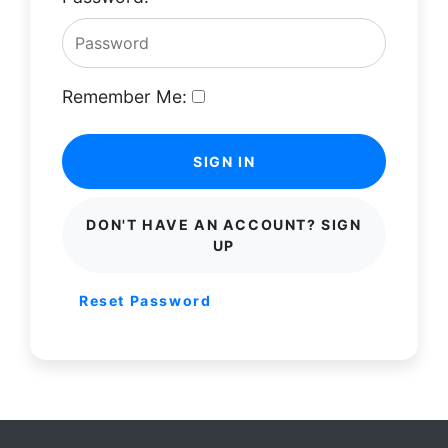
Remember Me:
SIGN IN
DON'T HAVE AN ACCOUNT? SIGN
UP
Reset Password