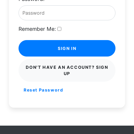
Remember Me:
SIGN IN
DON'T HAVE AN ACCOUNT? SIGN
UP
Reset Password