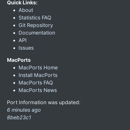
Quick Links:
About
Statistics FAQ
Git Repository
Documentation
API
Issues
MacPorts
MacPorts Home
Install MacPorts
MacPorts FAQ
MacPorts News
Port Information was updated:
6 minutes ago
8beb23c1