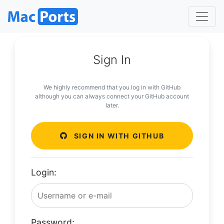
Sign In
We highly recommend that you log in with GitHub
although you can always connect your GitHub account
later.
SIGN IN WITH GITHUB
Login:
Password: