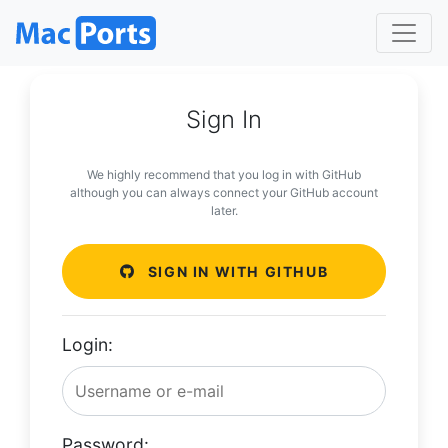
Sign In
We highly recommend that you log in with GitHub
although you can always connect your GitHub account
later.
SIGN IN WITH GITHUB
Login:
Password: