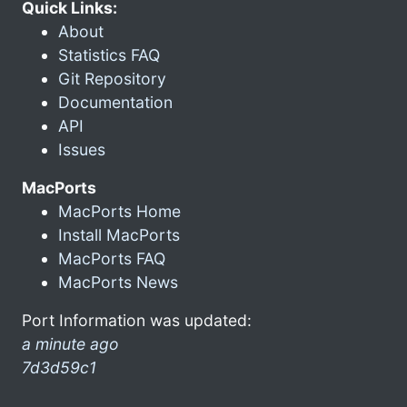
Quick Links:
About
Statistics FAQ
Git Repository
Documentation
API
Issues
MacPorts
MacPorts Home
Install MacPorts
MacPorts FAQ
MacPorts News
Port Information was updated:
a minute ago
7d3d59c1