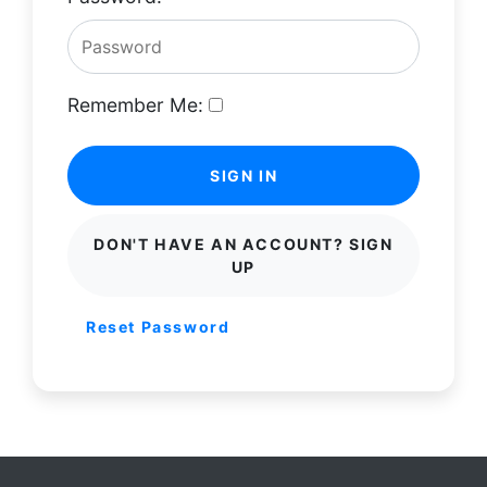
Remember Me:
SIGN IN
DON'T HAVE AN ACCOUNT? SIGN
UP
Reset Password