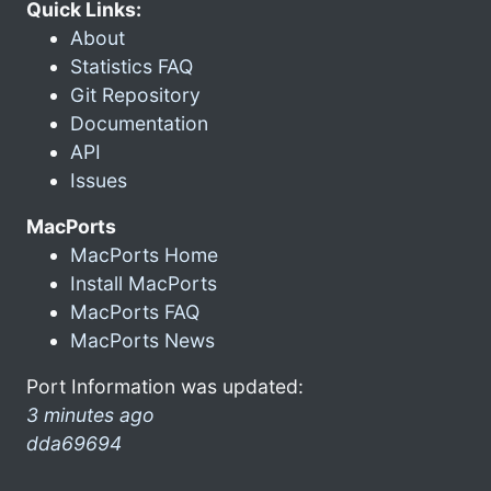
Quick Links:
About
Statistics FAQ
Git Repository
Documentation
API
Issues
MacPorts
MacPorts Home
Install MacPorts
MacPorts FAQ
MacPorts News
Port Information was updated:
3 minutes ago
dda69694