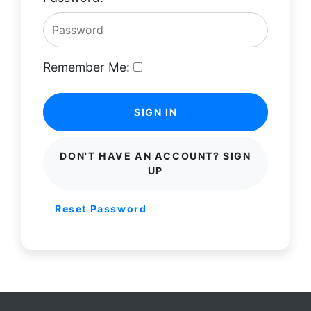
Remember Me:
SIGN IN
DON'T HAVE AN ACCOUNT? SIGN
UP
Reset Password