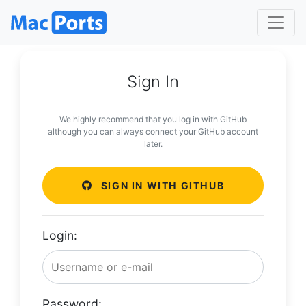
Sign In
We highly recommend that you log in with GitHub
although you can always connect your GitHub account
later.
SIGN IN WITH GITHUB
Login:
Password: