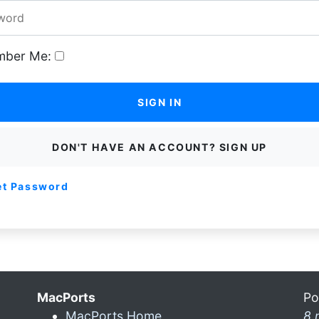
ber Me:
SIGN IN
DON'T HAVE AN ACCOUNT? SIGN UP
et Password
MacPorts
Po
MacPorts Home
8 