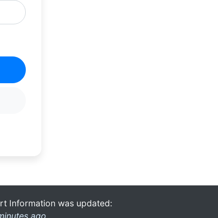
rt Information was updated:
minutes ago