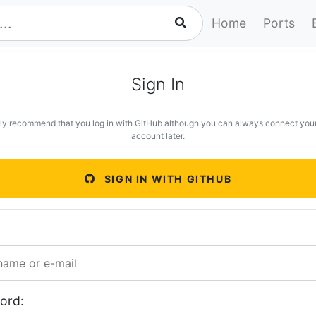
Home
Ports
Sign In
ly recommend that you log in with GitHub although you can always connect you
account later.
SIGN IN WITH GITHUB
ord: