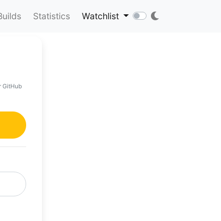
Builds
Statistics
Watchlist
r GitHub