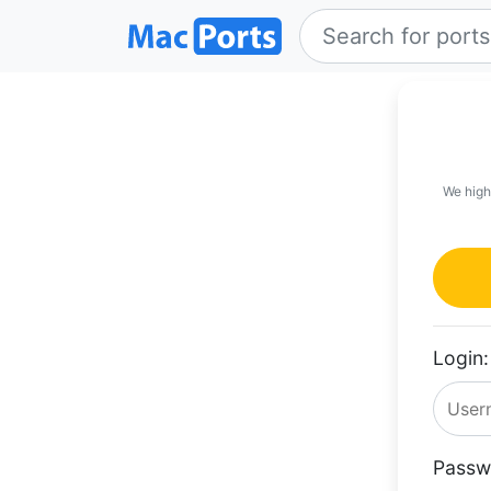
We high
Login:
Passw