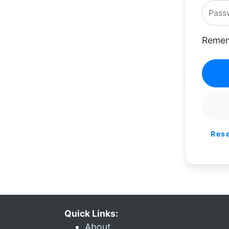
Remem
Res
Quick Links:
About