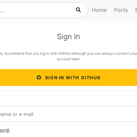
Home
Ports
Sign In
ly recommend that you log in with GitHub although you can always connect you
account later.
SIGN IN WITH GITHUB
ord: