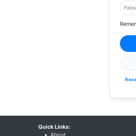
Remem
Res
Quick Links:
About