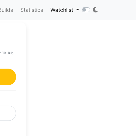
Builds
Statistics
Watchlist
r GitHub