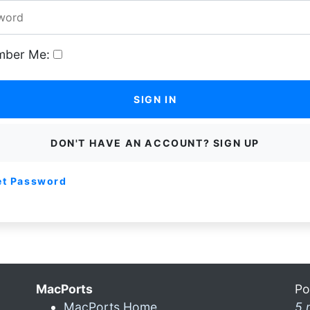
ber Me:
SIGN IN
DON'T HAVE AN ACCOUNT? SIGN UP
et Password
MacPorts
Po
MacPorts Home
5 