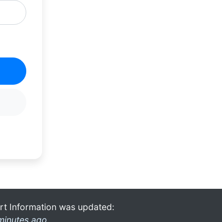
rt Information was updated:
minutes ago