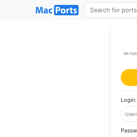
We high
Login:
Passw