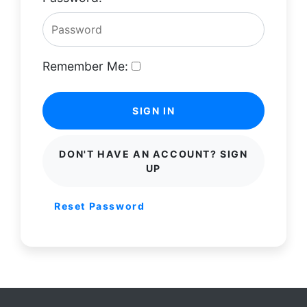
Remember Me:
SIGN IN
DON'T HAVE AN ACCOUNT? SIGN
UP
Reset Password