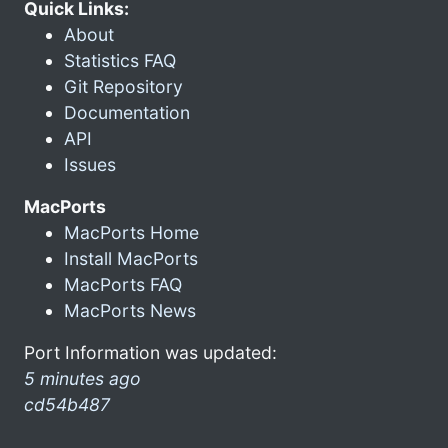
Quick Links:
About
Statistics FAQ
Git Repository
Documentation
API
Issues
MacPorts
MacPorts Home
Install MacPorts
MacPorts FAQ
MacPorts News
Port Information was updated:
5 minutes ago
cd54b487