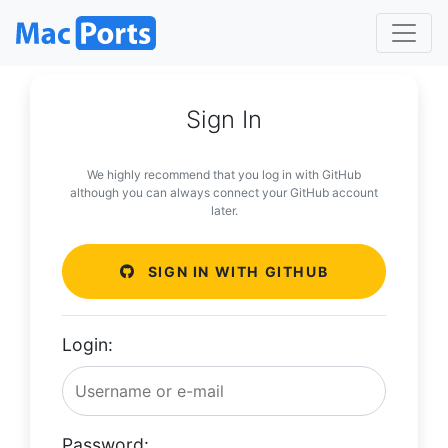
Sign In
We highly recommend that you log in with GitHub
although you can always connect your GitHub account
later.
SIGN IN WITH GITHUB
Login:
Password: