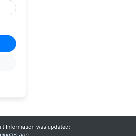
rt Information was updated:
minutes ago