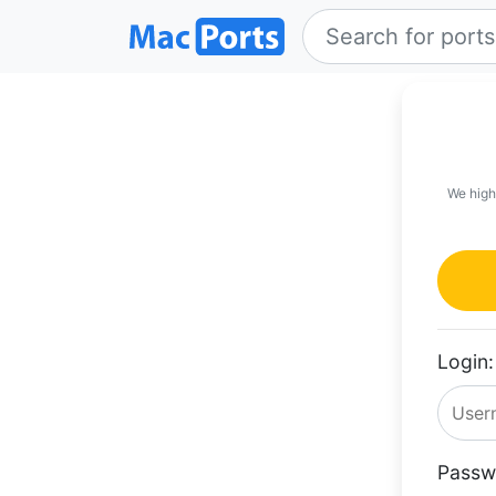
We high
Login:
Passw