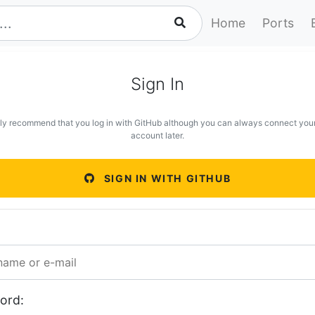
Home
Ports
Sign In
ly recommend that you log in with GitHub although you can always connect you
account later.
SIGN IN WITH GITHUB
ord: