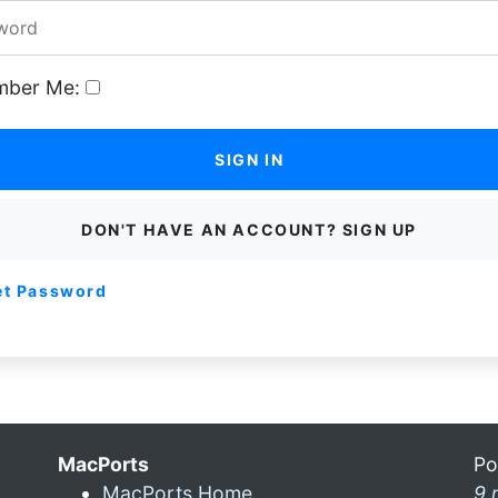
ber Me:
SIGN IN
DON'T HAVE AN ACCOUNT? SIGN UP
et Password
MacPorts
Po
MacPorts Home
9 