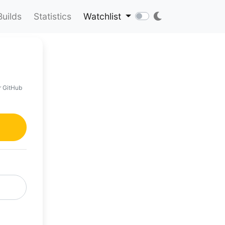
Builds
Statistics
Watchlist
r GitHub