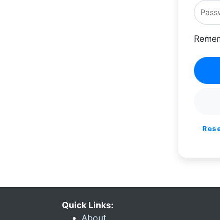
Remem
Res
Quick Links:
About