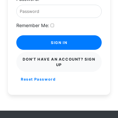
Remember Me:
SIGN IN
DON'T HAVE AN ACCOUNT? SIGN
UP
Reset Password