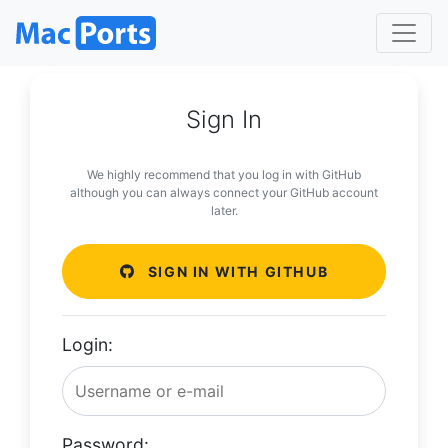
Sign In
We highly recommend that you log in with GitHub
although you can always connect your GitHub account
later.
SIGN IN WITH GITHUB
Login:
Password: