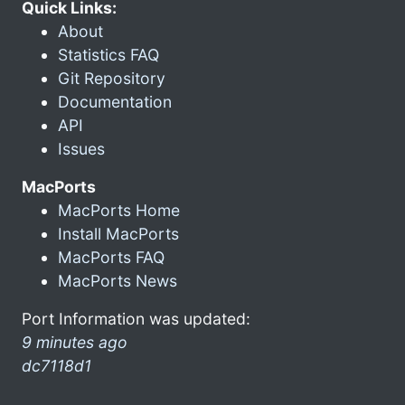
Quick Links:
About
Statistics FAQ
Git Repository
Documentation
API
Issues
MacPorts
MacPorts Home
Install MacPorts
MacPorts FAQ
MacPorts News
Port Information was updated:
9 minutes ago
dc7118d1