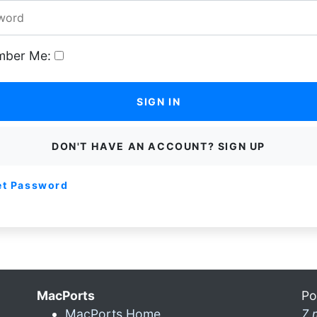
ber Me:
SIGN IN
DON'T HAVE AN ACCOUNT? SIGN UP
et Password
MacPorts
Po
MacPorts Home
7 