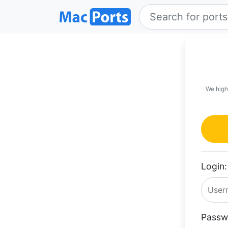
We high
Login:
Passw