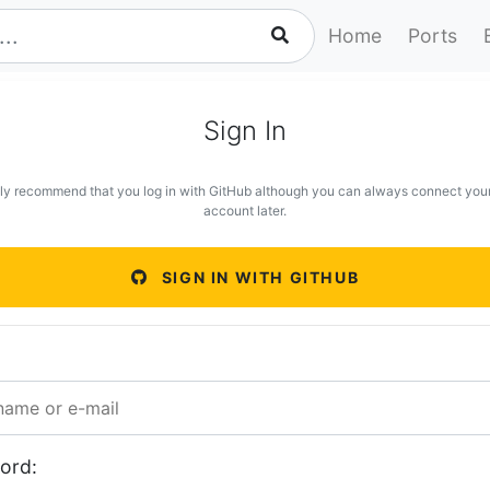
Home
Ports
Sign In
ly recommend that you log in with GitHub although you can always connect you
account later.
SIGN IN WITH GITHUB
ord: