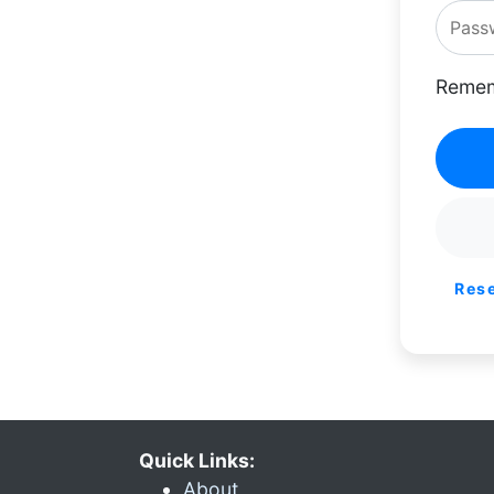
Remem
Res
Quick Links:
About