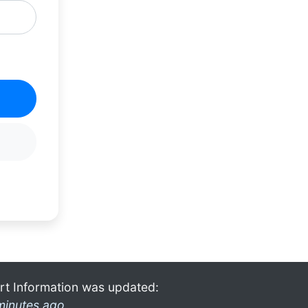
rt Information was updated:
minutes ago