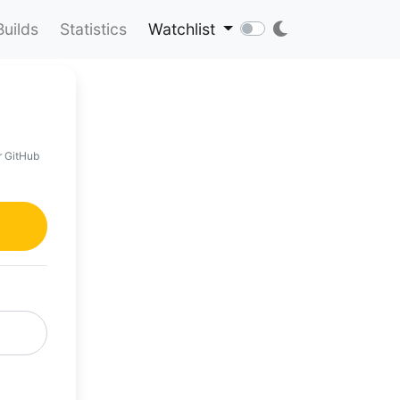
Builds
Statistics
Watchlist
r GitHub