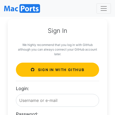
Sign In
We highly recommend that you log in with GitHub
although you can always connect your GitHub account
later.
SIGN IN WITH GITHUB
Login:
Password: