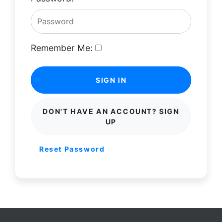
Remember Me:
SIGN IN
DON'T HAVE AN ACCOUNT? SIGN
UP
Reset Password