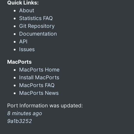
Quick Links:
About
Statistics FAQ
Git Repository
Documentation
API
Issues
MacPorts
MacPorts Home
Install MacPorts
MacPorts FAQ
MacPorts News
Port Information was updated:
8 minutes ago
9a1b3252