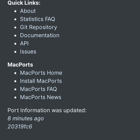
Quick Links:
About
Statistics FAQ
Git Repository
Documentation
API
Issues
MacPorts
MacPorts Home
Install MacPorts
MacPorts FAQ
MacPorts News
Port Information was updated:
8 minutes ago
20319fc6