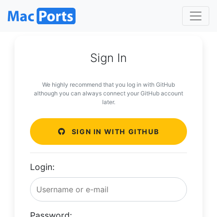
Sign In
We highly recommend that you log in with GitHub
although you can always connect your GitHub account
later.
SIGN IN WITH GITHUB
Login:
Password: