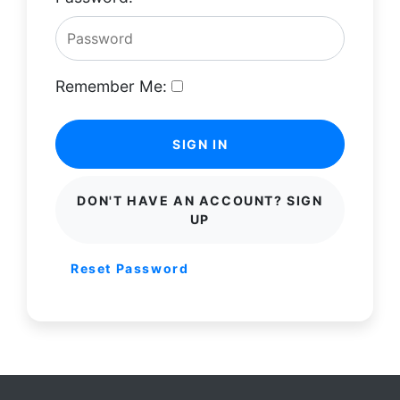
Remember Me:
SIGN IN
DON'T HAVE AN ACCOUNT? SIGN
UP
Reset Password