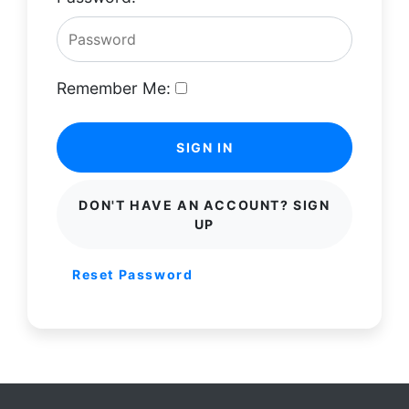
Remember Me:
SIGN IN
DON'T HAVE AN ACCOUNT? SIGN
UP
Reset Password