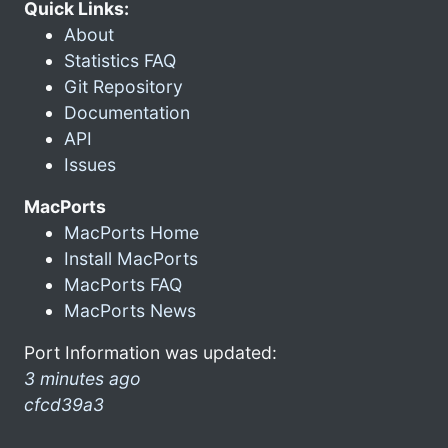
Quick Links:
About
Statistics FAQ
Git Repository
Documentation
API
Issues
MacPorts
MacPorts Home
Install MacPorts
MacPorts FAQ
MacPorts News
Port Information was updated:
3 minutes ago
cfcd39a3