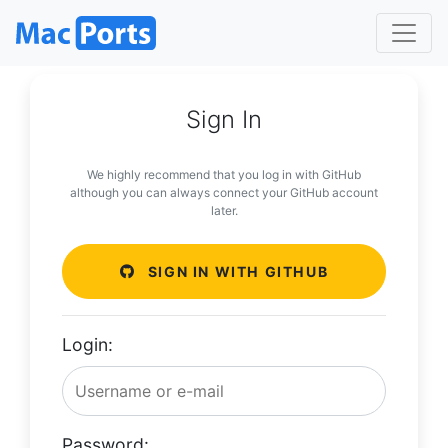
Sign In
We highly recommend that you log in with GitHub
although you can always connect your GitHub account
later.
SIGN IN WITH GITHUB
Login:
Password: