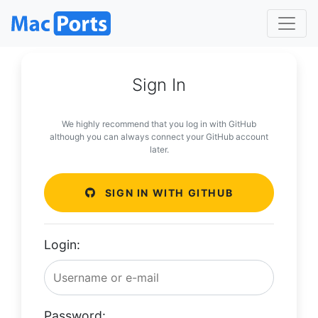
Sign In
We highly recommend that you log in with GitHub
although you can always connect your GitHub account
later.
SIGN IN WITH GITHUB
Login:
Password: