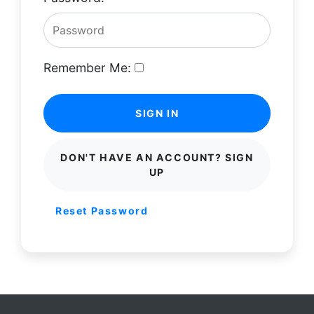
Remember Me:
SIGN IN
DON'T HAVE AN ACCOUNT? SIGN
UP
Reset Password