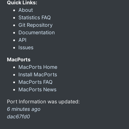
Quick Links:
About
Statistics FAQ
Git Repository
Documentation
API
Issues
MacPorts
MacPorts Home
Install MacPorts
MacPorts FAQ
MacPorts News
Port Information was updated:
6 minutes ago
dac67fd0