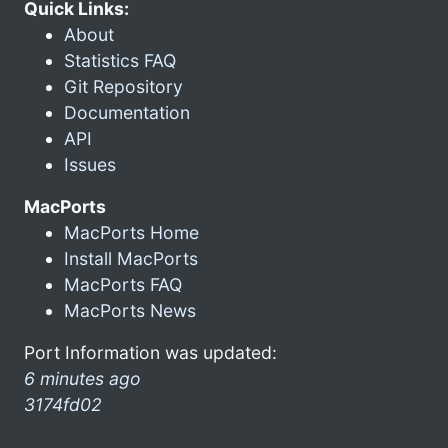
Quick Links:
About
Statistics FAQ
Git Repository
Documentation
API
Issues
MacPorts
MacPorts Home
Install MacPorts
MacPorts FAQ
MacPorts News
Port Information was updated:
6 minutes ago
3174fd02