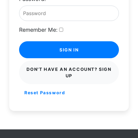
Remember Me:
SIGN IN
DON'T HAVE AN ACCOUNT? SIGN
UP
Reset Password