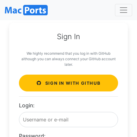
Sign In
We highly recommend that you log in with GitHub
although you can always connect your GitHub account
later.
SIGN IN WITH GITHUB
Login:
Password: