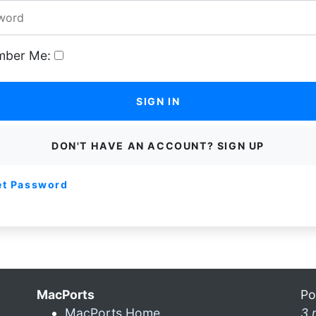
ber Me:
SIGN IN
DON'T HAVE AN ACCOUNT? SIGN UP
et Password
MacPorts
Po
MacPorts Home
3 