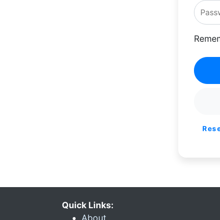
Remem
Res
Quick Links:
About