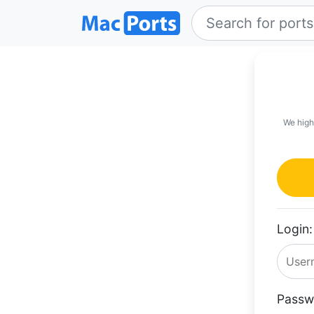
We high
Login:
Passw