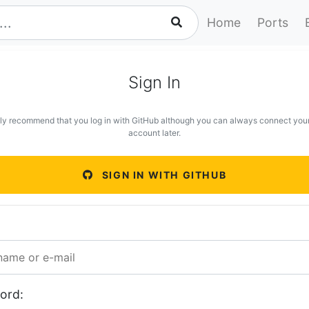
Home
Ports
Sign In
ly recommend that you log in with GitHub although you can always connect you
account later.
SIGN IN WITH GITHUB
ord: