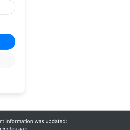
rt Information was updated:
minutes ago