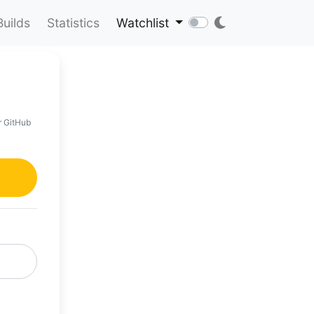
Builds
Statistics
Watchlist
r GitHub