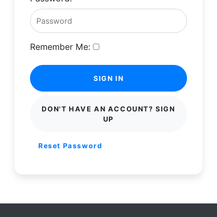
Remember Me:
SIGN IN
DON'T HAVE AN ACCOUNT? SIGN
UP
Reset Password