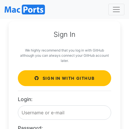
Sign In
We highly recommend that you log in with GitHub
although you can always connect your GitHub account
later.
SIGN IN WITH GITHUB
Login:
Password: