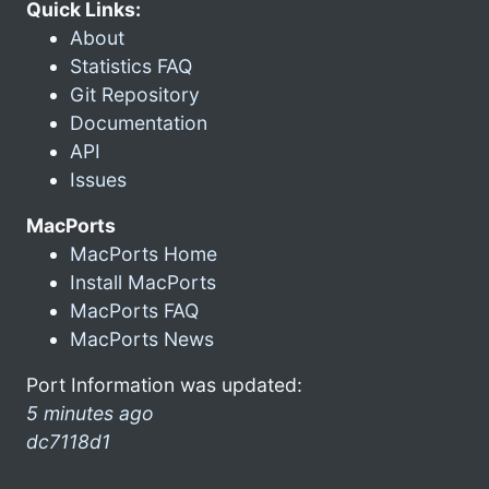
Quick Links:
About
Statistics FAQ
Git Repository
Documentation
API
Issues
MacPorts
MacPorts Home
Install MacPorts
MacPorts FAQ
MacPorts News
Port Information was updated:
5 minutes ago
dc7118d1