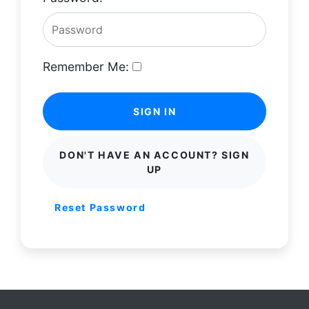
Remember Me:
SIGN IN
DON'T HAVE AN ACCOUNT? SIGN
UP
Reset Password