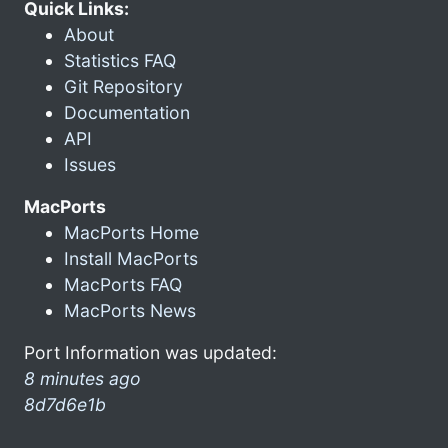
Quick Links:
About
Statistics FAQ
Git Repository
Documentation
API
Issues
MacPorts
MacPorts Home
Install MacPorts
MacPorts FAQ
MacPorts News
Port Information was updated:
8 minutes ago
8d7d6e1b