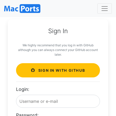
Sign In
We highly recommend that you log in with GitHub
although you can always connect your GitHub account
later.
SIGN IN WITH GITHUB
Login:
Password: