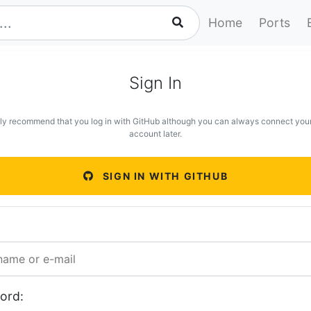
Home
Ports
Sign In
ly recommend that you log in with GitHub although you can always connect you
account later.
SIGN IN WITH GITHUB
ord: