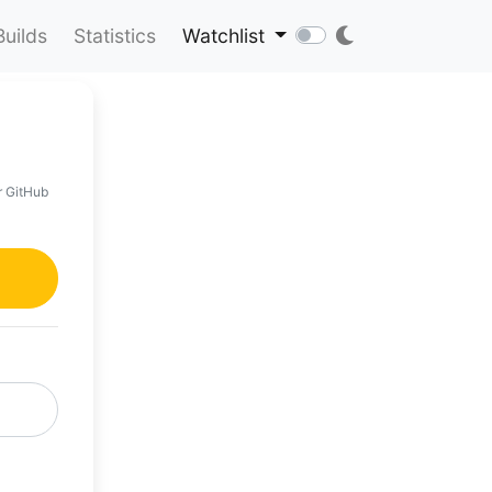
Builds
Statistics
Watchlist
r GitHub