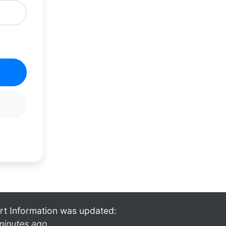
rt Information was updated:
minutes ago