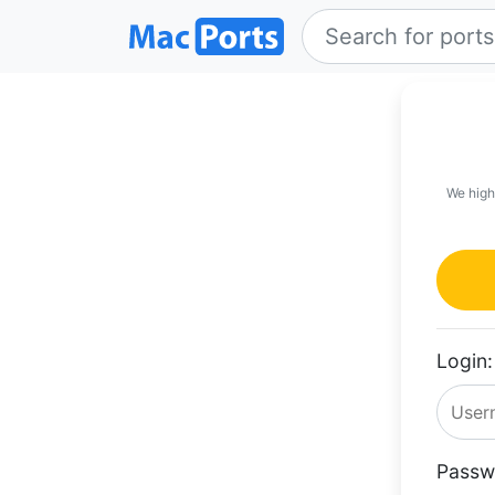
We high
Login:
Passw