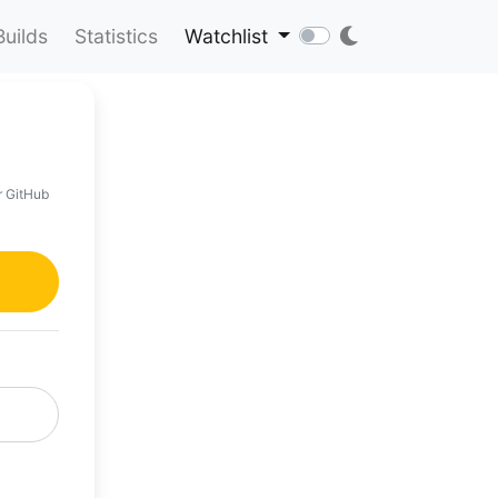
Builds
Statistics
Watchlist
r GitHub