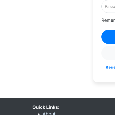
Remem
Res
Quick Links:
About