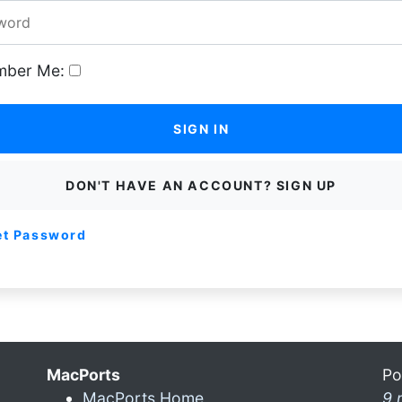
ber Me:
SIGN IN
DON'T HAVE AN ACCOUNT? SIGN UP
et Password
MacPorts
Po
MacPorts Home
9 