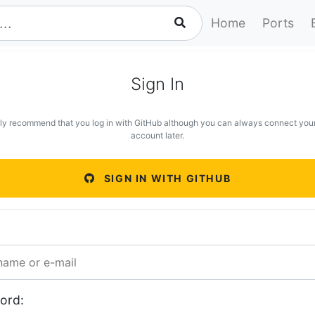
Home
Ports
Sign In
ly recommend that you log in with GitHub although you can always connect you
account later.
SIGN IN WITH GITHUB
ord: