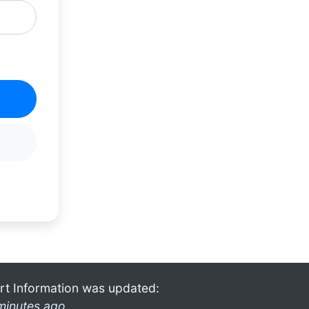
rt Information was updated:
minutes ago