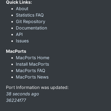
Quick Links:
About
Statistics FAQ
Git Repository
Documentation
API
Issues
MacPorts
MacPorts Home
Install MacPorts
MacPorts FAQ
MacPorts News
Port Information was updated:
38 seconds ago
36224f77