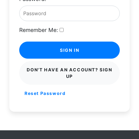
Remember Me:
SIGN IN
DON'T HAVE AN ACCOUNT? SIGN
UP
Reset Password