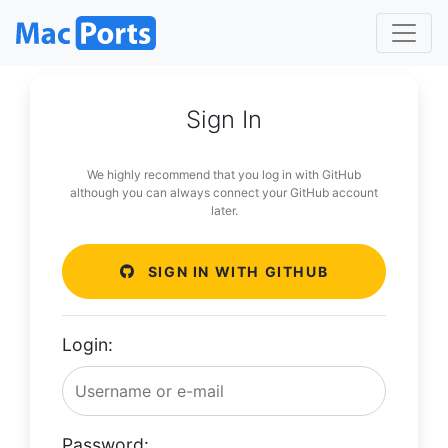
Sign In
We highly recommend that you log in with GitHub
although you can always connect your GitHub account
later.
SIGN IN WITH GITHUB
Login:
Password: