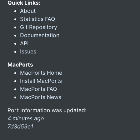
Quick Links:
About
Statistics FAQ
Git Repository
Documentation
API
Issues
MacPorts
MacPorts Home
Install MacPorts
MacPorts FAQ
MacPorts News
Port Information was updated:
4 minutes ago
7d3d59c1