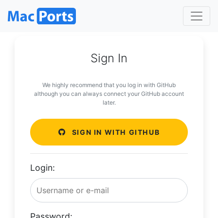
Sign In
We highly recommend that you log in with GitHub
although you can always connect your GitHub account
later.
SIGN IN WITH GITHUB
Login:
Password: