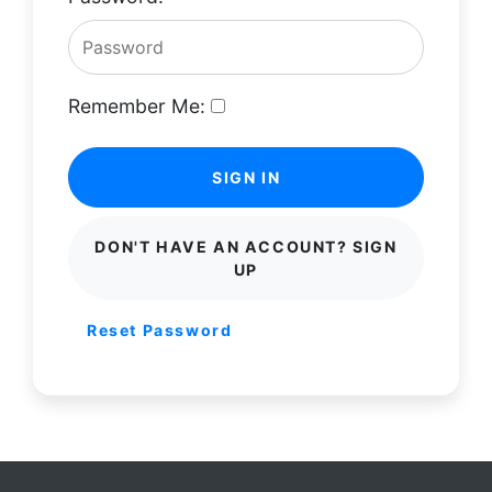
Remember Me:
SIGN IN
DON'T HAVE AN ACCOUNT? SIGN
UP
Reset Password