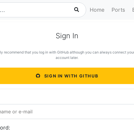
Home
Ports
Sign In
ly recommend that you log in with GitHub although you can always connect you
account later.
SIGN IN WITH GITHUB
ord: