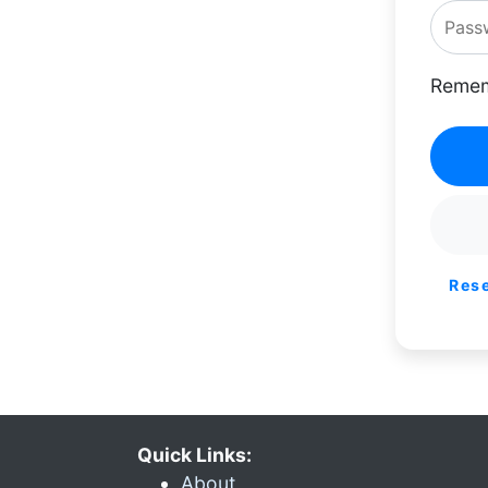
Remem
Res
Quick Links:
About