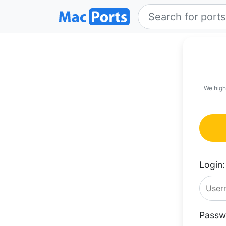
We high
Login:
Passw