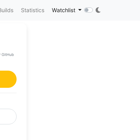
Builds
Statistics
Watchlist
r GitHub