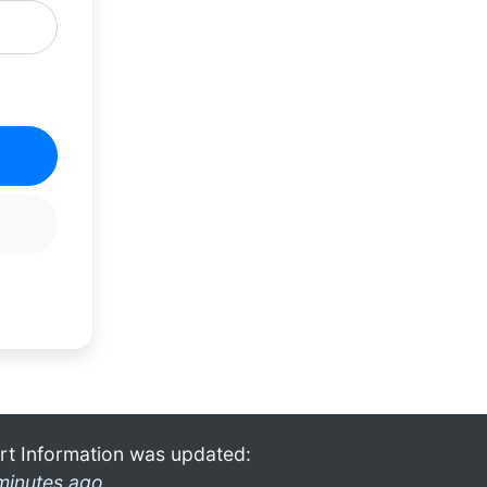
rt Information was updated:
minutes ago