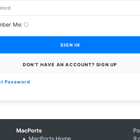
ber Me:
SIGN IN
DON'T HAVE AN ACCOUNT? SIGN UP
et Password
MacPorts
Po
MacPorts Home
9 