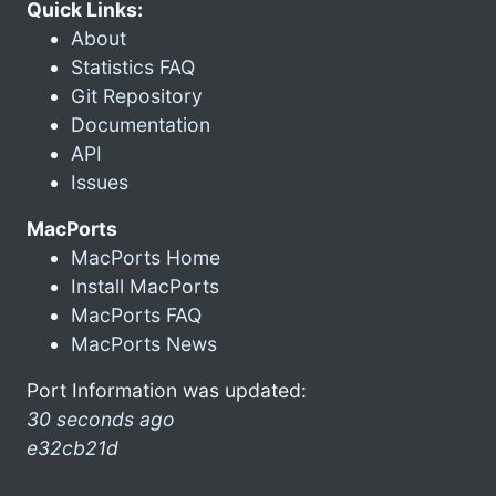
Quick Links:
About
Statistics FAQ
Git Repository
Documentation
API
Issues
MacPorts
MacPorts Home
Install MacPorts
MacPorts FAQ
MacPorts News
Port Information was updated:
30 seconds ago
e32cb21d