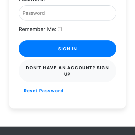
Remember Me:
SIGN IN
DON'T HAVE AN ACCOUNT? SIGN
UP
Reset Password