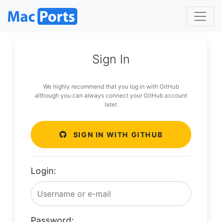
Sign In
We highly recommend that you log in with GitHub
although you can always connect your GitHub account
later.
SIGN IN WITH GITHUB
Login:
Password: