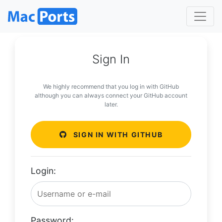
Sign In
We highly recommend that you log in with GitHub
although you can always connect your GitHub account
later.
SIGN IN WITH GITHUB
Login:
Password: