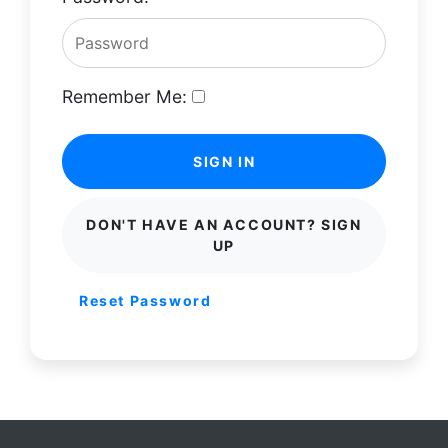
Remember Me:
SIGN IN
DON'T HAVE AN ACCOUNT? SIGN
UP
Reset Password