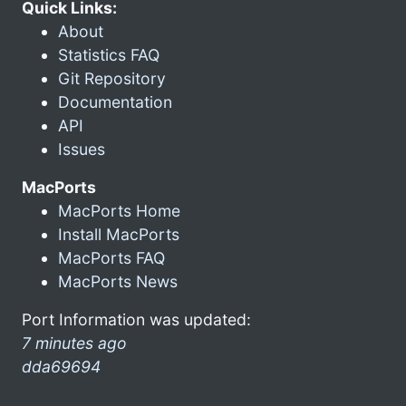
Quick Links:
About
Statistics FAQ
Git Repository
Documentation
API
Issues
MacPorts
MacPorts Home
Install MacPorts
MacPorts FAQ
MacPorts News
Port Information was updated:
7 minutes ago
dda69694