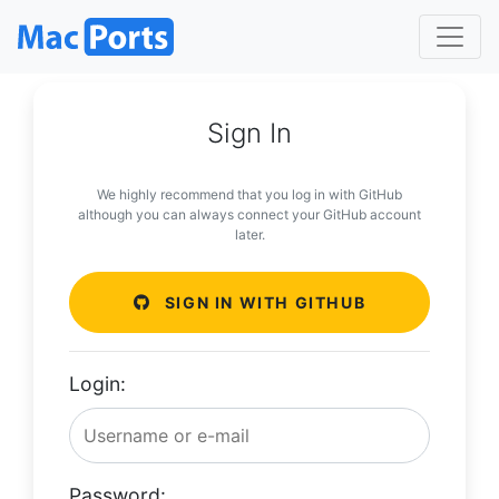
Sign In
We highly recommend that you log in with GitHub
although you can always connect your GitHub account
later.
SIGN IN WITH GITHUB
Login:
Password: