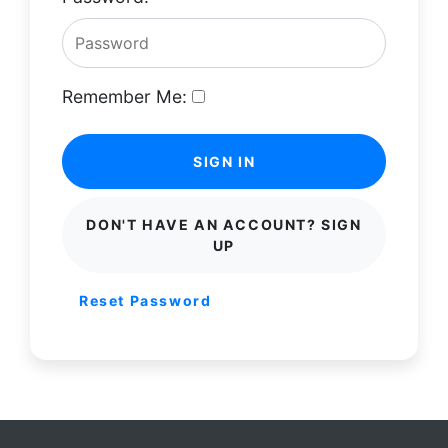
Remember Me:
SIGN IN
DON'T HAVE AN ACCOUNT? SIGN
UP
Reset Password