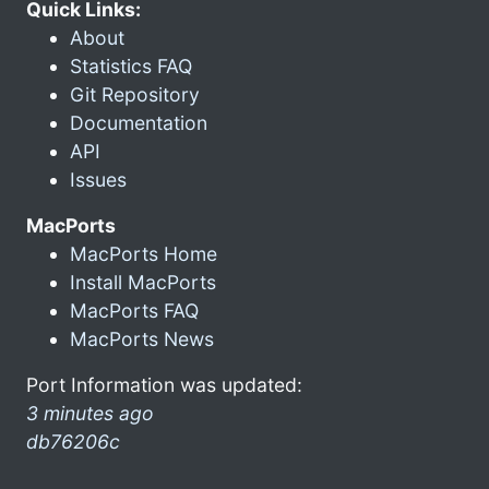
Quick Links:
About
Statistics FAQ
Git Repository
Documentation
API
Issues
MacPorts
MacPorts Home
Install MacPorts
MacPorts FAQ
MacPorts News
Port Information was updated:
3 minutes ago
db76206c