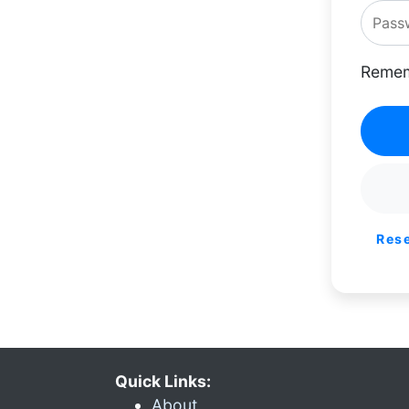
Remem
Res
Quick Links:
About