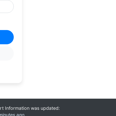
rt Information was updated:
minutes ago