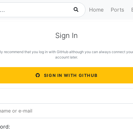
Home
Ports
Sign In
ly recommend that you log in with GitHub although you can always connect you
account later.
SIGN IN WITH GITHUB
ord: