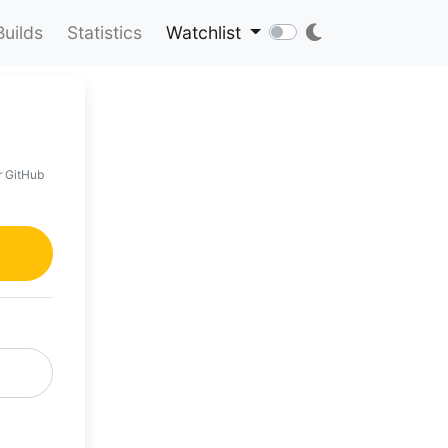
Builds
Statistics
Watchlist
r GitHub