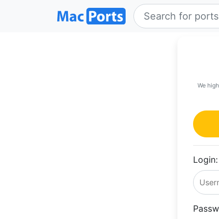
We high
Login:
Passw