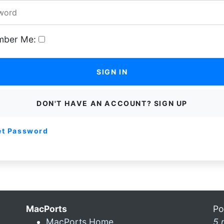
ber Me:
SIGN IN
DON'T HAVE AN ACCOUNT? SIGN UP
et Password
MacPorts
Po
MacPorts Home
5 