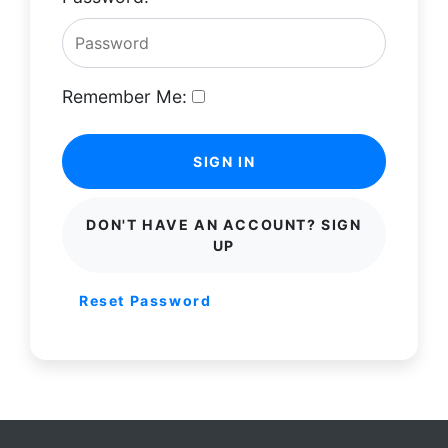
Remember Me:
SIGN IN
DON'T HAVE AN ACCOUNT? SIGN
UP
Reset Password