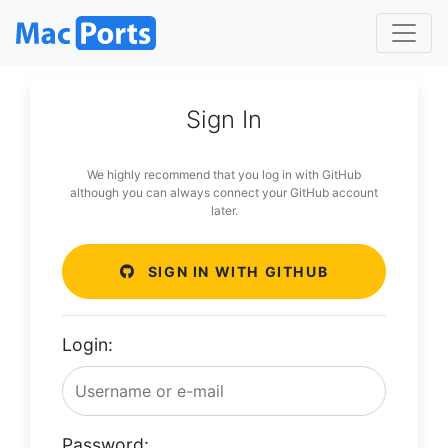
Sign In
We highly recommend that you log in with GitHub
although you can always connect your GitHub account
later.
SIGN IN WITH GITHUB
Login:
Password: