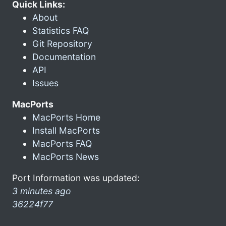
Quick Links:
About
Statistics FAQ
Git Repository
Documentation
API
Issues
MacPorts
MacPorts Home
Install MacPorts
MacPorts FAQ
MacPorts News
Port Information was updated:
3 minutes ago
36224f77