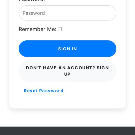
Remember Me:
SIGN IN
DON'T HAVE AN ACCOUNT? SIGN
UP
Reset Password