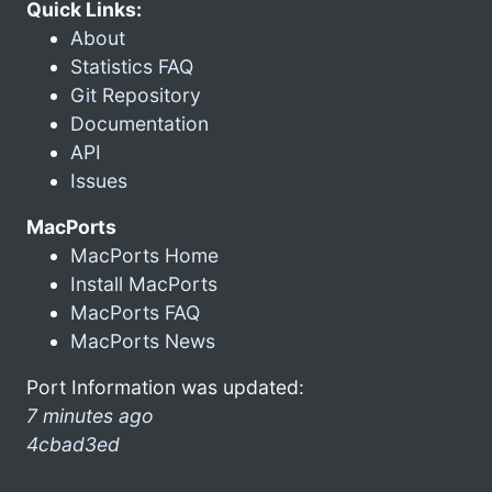
Quick Links:
About
Statistics FAQ
Git Repository
Documentation
API
Issues
MacPorts
MacPorts Home
Install MacPorts
MacPorts FAQ
MacPorts News
Port Information was updated:
7 minutes ago
4cbad3ed