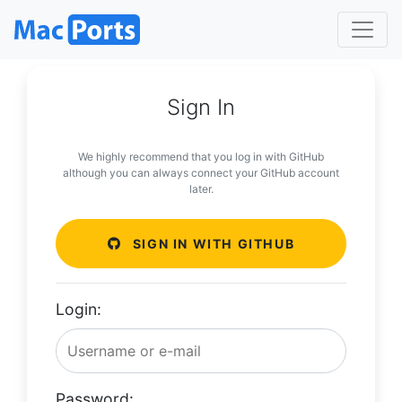
Sign In
We highly recommend that you log in with GitHub
although you can always connect your GitHub account
later.
SIGN IN WITH GITHUB
Login:
Password: